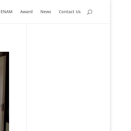
ENAM
Award
News
Contact Us