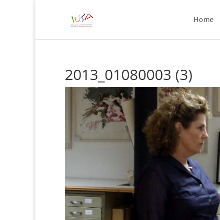
Home
2013_01080003 (3)