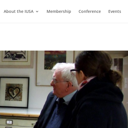
About the IUSA
Membership
Conference
Events