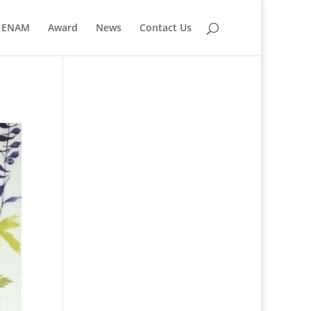
ENAM
Award
News
Contact Us