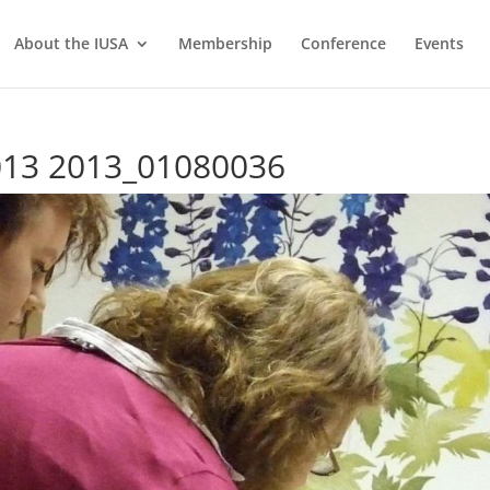
About the IUSA
Membership
Conference
Events
2013 2013_01080036