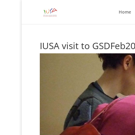
Home
IUSA visit to GSDFeb