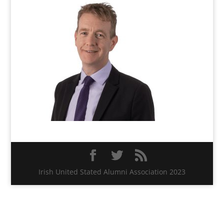
Irish United Stated Alumni Association 2023