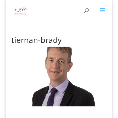
tiernan-brady