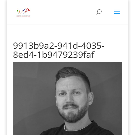
9913b9a2-941d-4035-
8ed4-1b9479239faf