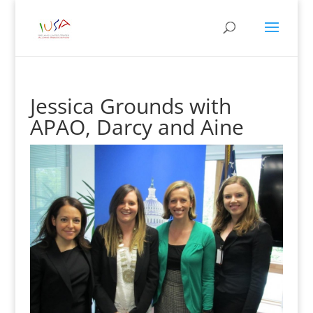
Jessica Grounds with
APAO, Darcy and Aine