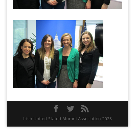
Irish United Stated Alumni Association 2023