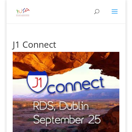
J1 Connect