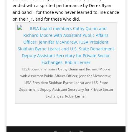
ended with a spirited performance by Derek Ryan
and band – for those who never learned to line dance
on their J1, and for those who did.
IUSA board members Cathy Quinn and Richard Moore
with Assistant Public Affairs Officer, Jennifer McAndrew,
IUSA President Siobhan Byrne Learat and U.S. State
Department Deputy Assistant Secretary for Private Sector
Exchanges, Robin Lerner