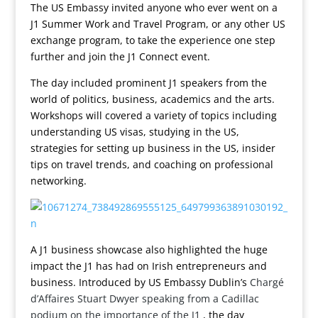
The US Embassy invited anyone who ever went on a
J1 Summer Work and Travel Program, or any other US
exchange program, to take the experience one step
further and join the J1 Connect event.
The day included prominent J1 speakers from the
world of politics, business, academics and the arts.
Workshops will covered a variety of topics including
understanding US visas, studying in the US,
strategies for setting up business in the US, insider
tips on travel trends, and coaching on professional
networking.
A J1 business showcase also highlighted the huge
impact the J1 has had on Irish entrepreneurs and
business. Introduced by US Embassy Dublin’s
Chargé
d’Affaires Stuart Dwyer speaking from a Cadillac
podium on the importance of the J1
, the day