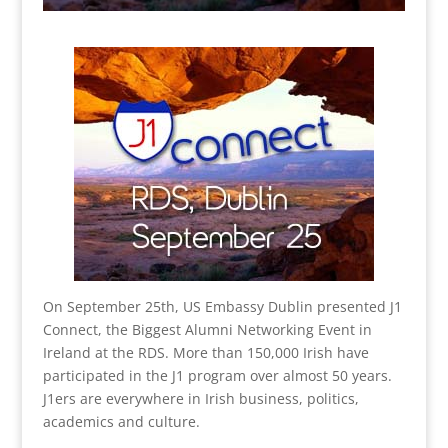
On September 25th, US Embassy Dublin presented J1
Connect, the Biggest Alumni Networking Event in
Ireland at the RDS. More than 150,000 Irish have
participated in the J1 program over almost 50 years.
J1ers are everywhere in Irish business, politics,
academics and culture.