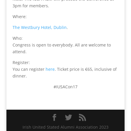
3pm for members.
Where:
The Westbury Hotel, Dublin
.
Who:
Congress is open to everybody. All are welcome to
attend.
Register:
You can register
here
. Ticket price is €65, inclusive of
dinner.
#IUSACon17
Irish United Stated Alumni Association 2023