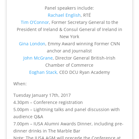
Panel speakers include:
Rachael English
, RTÉ
Tim O’Connor
, Former Secretary General to the
President of Ireland & Consul General of Ireland in
New York
Gina London
, Emmy Award winning Former CNN
anchor and journalist
John McGrane
, Director General British-Irish
Chamber of Commerce
Eoghan Stack,
CEO DCU Ryan Academy
When:
Tuesday January 17th, 2017
4.30pm – Conference registration
5.00pm – Lightning talks and panel discussion with
audience Q&A
7.00pm – IUSA Alumni Awards Dinner, including pre-
dinner drinks in The Marble Bar
Note: The IUSA AGM will precede the Conference at