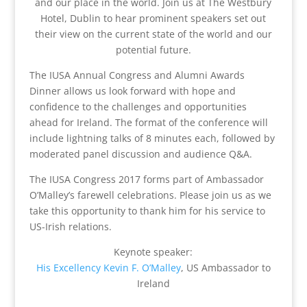
and our place in the world. Join us at The Westbury
Hotel, Dublin to hear prominent speakers set out
their view on the current state of the world and our
potential future.
The IUSA Annual Congress and Alumni Awards
Dinner allows us look forward with hope and
confidence to the challenges and opportunities
ahead for Ireland. The format of the conference will
include lightning talks of 8 minutes each, followed by
moderated panel discussion and audience Q&A.
The IUSA Congress 2017 forms part of Ambassador
O’Malley’s farewell celebrations. Please join us as we
take this opportunity to than
k him for his service to
US-Irish relations.
Keynote speaker:
His Excellency Kevin F. O’Malley
, US Ambassador to
Ireland