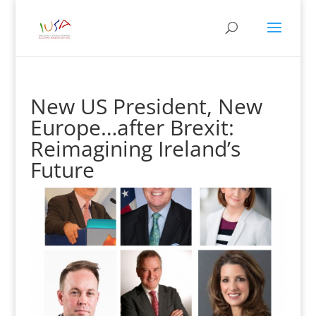
New US President, New
Europe…after Brexit:
Reimagining Ireland’s
Future