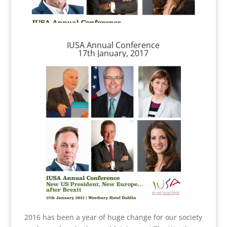
IUSA Annual Conference
17th January, 2017
2016 has been a year of huge change for our society