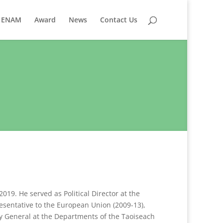
ENAM
Award
News
Contact Us
19. He served as Political Director at the
esentative to the European Union (2009-13),
y General at the Departments of the Taoiseach