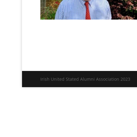
Irish United Stated Alumni Association 2023