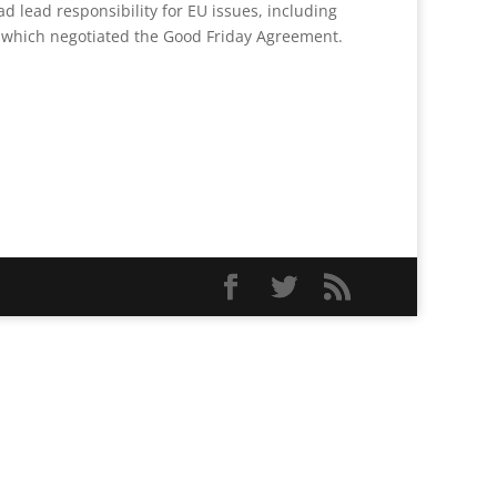
d lead responsibility for EU issues, including
am which negotiated the Good Friday Agreement.