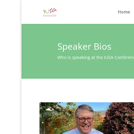
Home
Speaker Bios
Who is speaking at the IUSA Conferen