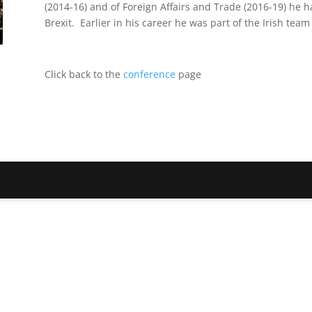
(2014-16) and of Foreign Affairs and Trade (2016-19) he ha
Brexit. Earlier in his career he was part of the Irish te
Click back to the
conference
page