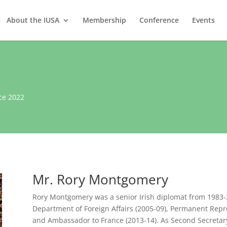
About the IUSA
Membership
Conference
Events
ce 2022
Mr. Rory Montgomery
Rory Montgomery was a senior Irish diplomat from 1983-20
Department of Foreign Affairs (2005-09), Permanent Repr
and Ambassador to France (2013-14). As Second Secretar