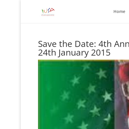
Home
Save the Date: 4th An
24th January 2015