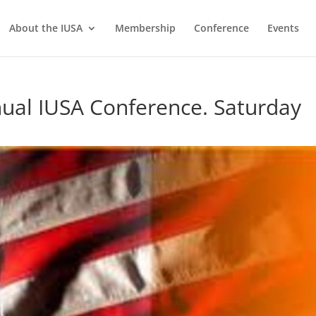
About the IUSA
Membership
Conference
Events
nual IUSA Conference. Saturday