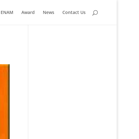
ENAM
Award
News
Contact Us