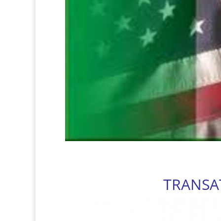
TRANSA