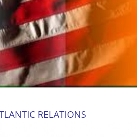
TLANTIC RELATIONS