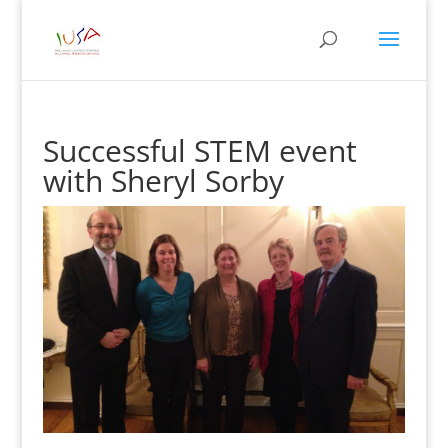
Successful STEM event
with Sheryl Sorby