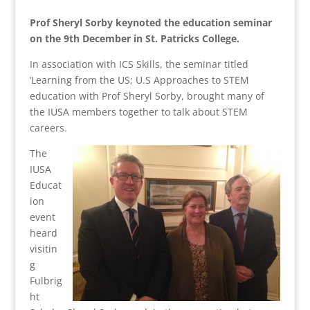
Prof Sheryl Sorby keynoted the education seminar
on the 9th December in St. Patricks College.
In association with ICS Skills, the seminar titled
‘Learning from the US; U.S Approaches to STEM
education with Prof Sheryl Sorby, brought many of
the IUSA members together to talk about STEM
careers.
The
IUSA
Educat
ion
event
heard
visitin
g
Fulbrig
ht