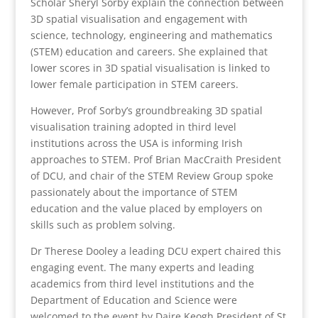
Scholar Sheryl Sorby explain the connection between
3D spatial visualisation and engagement with
science, technology, engineering and mathematics
(STEM) education and careers. She explained that
lower scores in 3D spatial visualisation is linked to
lower female participation in STEM careers.
However, Prof Sorby’s groundbreaking 3D spatial
visualisation training adopted in third level
institutions across the USA is informing Irish
approaches to STEM. Prof Brian MacCraith President
of DCU, and chair of the STEM Review Group spoke
passionately about the importance of STEM
education and the value placed by employers on
skills such as problem solving.
Dr Therese Dooley a leading DCU expert chaired this
engaging event. The many experts and leading
academics from third level institutions and the
Department of Education and Science were
welcomed to the event by Daire Keogh President of St