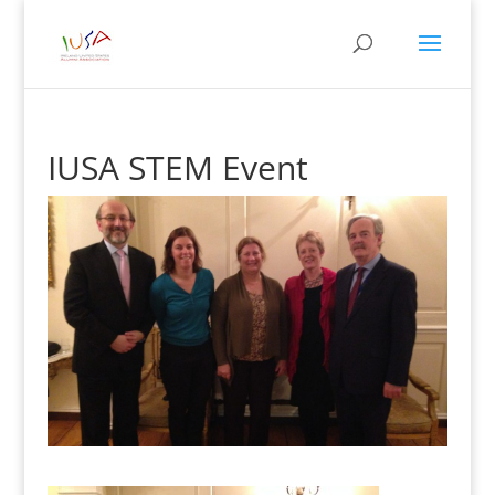
IUSA STEM Event