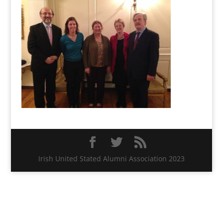
Irish United Stated Alumni Association 2023