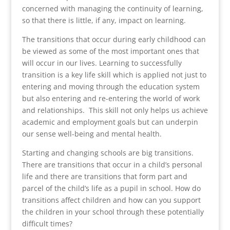
concerned with managing the continuity of learning,
so that there is little, if any, impact on learning.
The transitions that occur during early childhood can
be viewed as some of the most important ones that
will occur in our lives. Learning to successfully
transition is a key life skill which is applied not just to
entering and moving through the education system
but also entering and re-entering the world of work
and relationships. This skill not only helps us achieve
academic and employment goals but can underpin
our sense well-being and mental health.
Starting and changing schools are big transitions.
There are transitions that occur in a child’s personal
life and there are transitions that form part and
parcel of the child’s life as a pupil in school. How do
transitions affect children and how can you support
the children in your school through these potentially
difficult times?