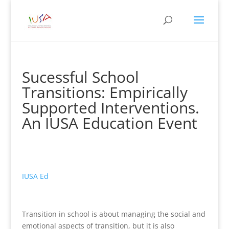
Sucessful School
Transitions: Empirically
Supported Interventions.
An IUSA Education Event
IUSA Ed
Transition in school is about managing the social and
emotional aspects of transition, but it is also