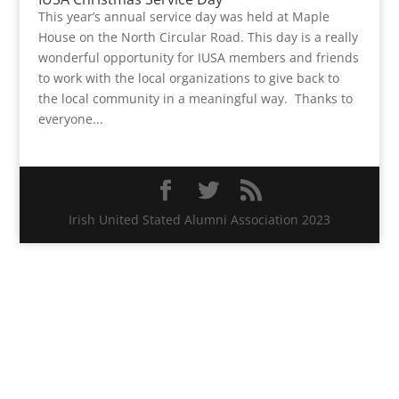
This year’s annual service day was held at Maple
House on the North Circular Road. This day is a really
wonderful opportunity for IUSA members and friends
to work with the local organizations to give back to
the local community in a meaningful way. Thanks to
everyone...
Irish United Stated Alumni Association 2023