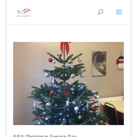
IUSA Christmas Service Day