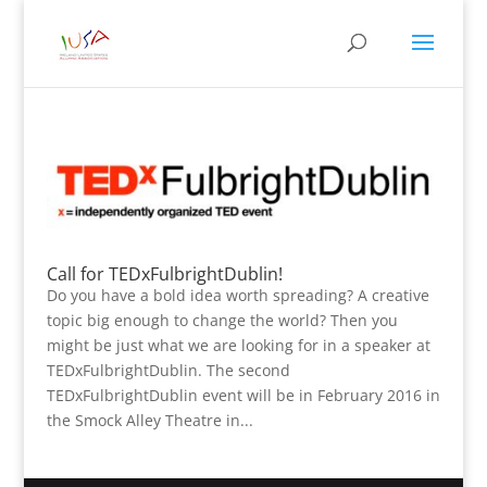
Call for TEDxFulbrightDublin!
Do you have a bold idea worth spreading? A creative
topic big enough to change the world? Then you
might be just what we are looking for in a speaker at
TEDxFulbrightDublin. The second
TEDxFulbrightDublin event will be in February 2016 in
the Smock Alley Theatre in...