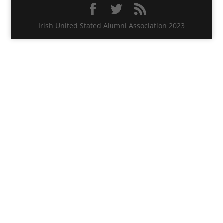
Irish United Stated Alumni Association 2023