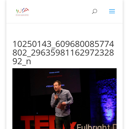
10250143_609680085774
802_29635981162972328
92_n