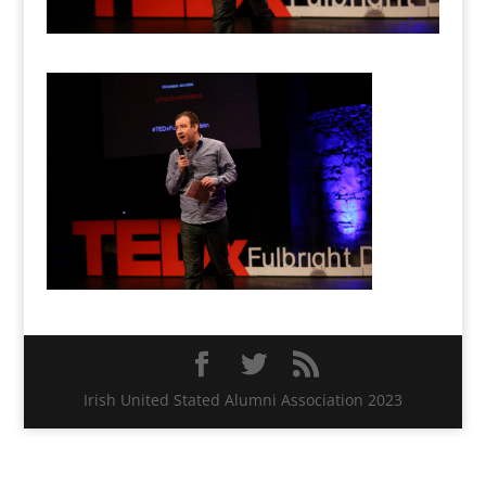
Irish United Stated Alumni Association 2023