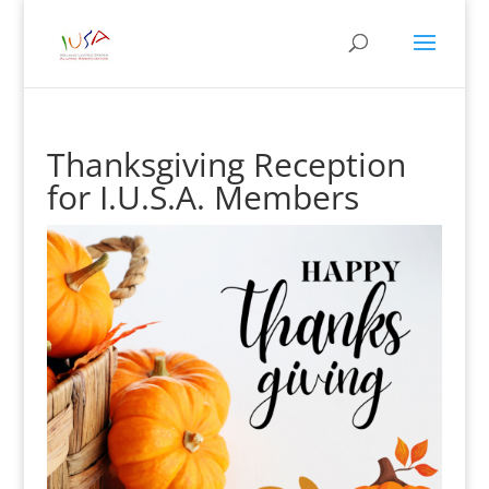
Thanksgiving Reception
for I.U.S.A. Members