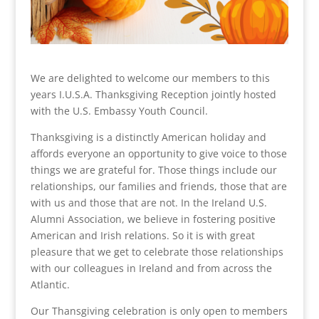
We are delighted to welcome our members to this
years I.U.S.A. Thanksgiving Reception jointly hosted
with the U.S. Embassy Youth Council.
Thanksgiving is a distinctly American holiday and
affords everyone an opportunity to give voice to those
things we are grateful for. Those things include our
relationships, our families and friends, those that are
with us and those that are not. In the Ireland U.S.
Alumni Association, we believe in fostering positive
American and Irish relations. So it is with great
pleasure that we get to celebrate those relationships
with our colleagues in Ireland and from across the
Atlantic.
Our Thansgiving celebration is only open to members