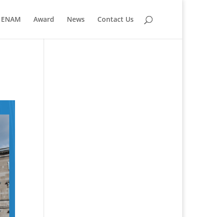
ENAM
Award
News
Contact Us