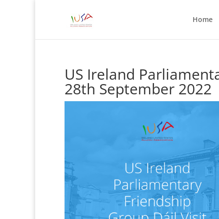
Home
US Ireland Parliamenta
28th September 2022