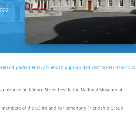
-ireland-parliamentary-friendship-group-dail-visit-tickets-4196132
r’s entrance on Kildare Street beside the National Museum of
r members of the US Ireland Parliamentary Friendship Group