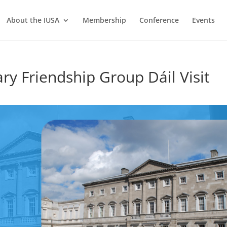
About the IUSA
Membership
Conference
Events
ry Friendship Group Dáil Visit