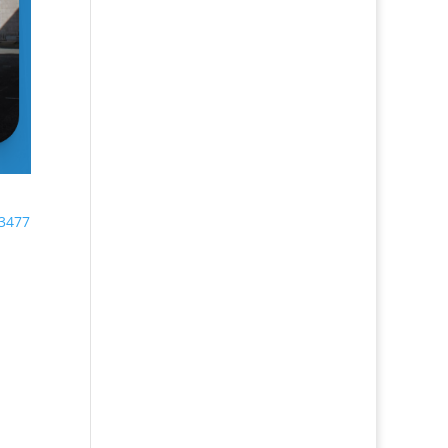
33477