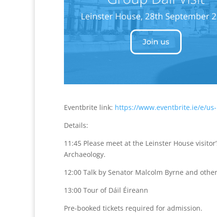
Eventbrite link:
https://www.eventbrite.ie/e/us
Details:
11:45 Please meet at the Leinster House visito
Archaeology.
12:00 Talk by Senator Malcolm Byrne and othe
13:00 Tour of Dáil Éireann
Pre-booked tickets required for admission.