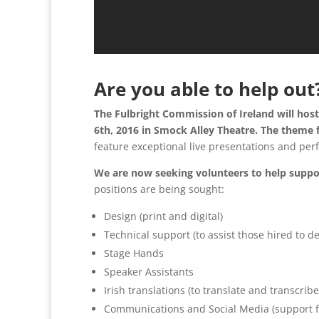
Are you able to help out
The Fulbright Commission of Ireland will hos
6th, 2016 in Smock Alley Theatre. The theme f
feature exceptional live presentations and per
We are now seeking volunteers to help suppor
positions are being sought:
Design (print and digital)
Technical support (to assist those hired to d
Stage Hands
Speaker Assistants
Irish translations (to translate and transcribe
Communications and Social Media (support f