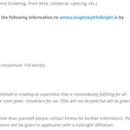
 (ticketing, front desk, collateral, catering, etc.)
d the following information to
emma.loughney@fulbright.ie
by
why (maximum 150 words)
itted to creating an experience that is tremendously fulfilling for all
 same goals. Volunteers for our TEDx will not be paid but will be given
other than yourself please contact Emma for further information. Pl
nce will be given to applicants with a Fulbright affiliation.