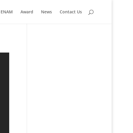
ENAM
Award
News
Contact Us