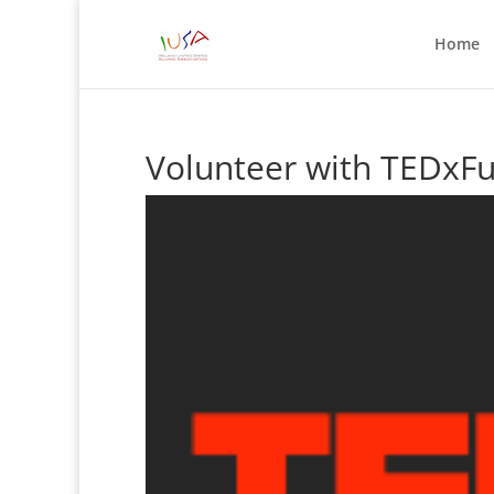
Home
Volunteer with TEDxFu