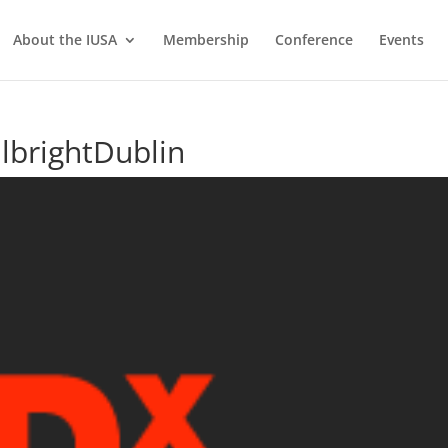
About the IUSA
Membership
Conference
Events
lbrightDublin