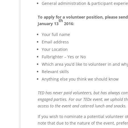
General administration & participant experience
To apply for a volunteer position, please sen
th
January 13
2016:
Your full name
Email address
Your Location
Fulbrighter – Yes or No
Which area you’d like to volunteer in and 
Relevant skills
Anything else you think we should know
TED has never paid volunteers, but has always comm
engaged parties. For our TEDx event, we uphold the
access to the event and catered lunch and snacks.
If you wish to nominate a potential volunteer 
note that due to the nature of the event, prefere