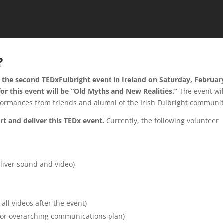
?
t the second TEDxFulbright event in Ireland on Saturday, Februar
or this event will be “Old Myths and New Realities.”
The event wil
formances from friends and alumni of the Irish Fulbright communit
t and deliver this TEDx event.
Currently, the following volunteer
eliver sound and video)
 all videos after the event)
or overarching communications plan)