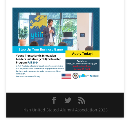
Irish United Stated Alumni Association 2023