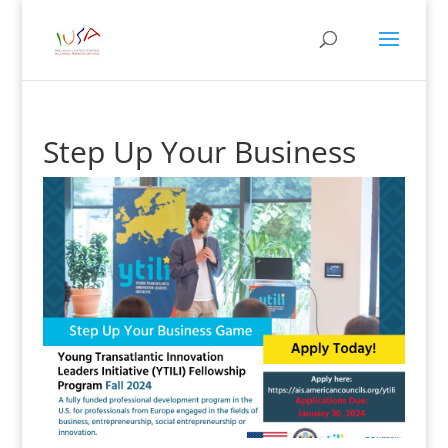
Step Up Your Business