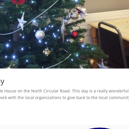
ay
le House on the North Circular Road. This day is a really wonderful
rk with the local organizations to give back to the local communit