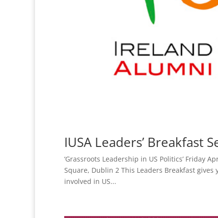
IUSA Leaders’ Breakfast Se
‘Grassroots Leadership in US Politics’ Friday 
Square, Dublin 2 This Leaders Breakfast gives 
involved in US...