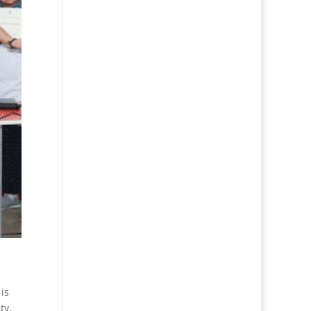
is
ty.