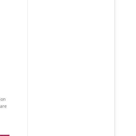
ion
 are