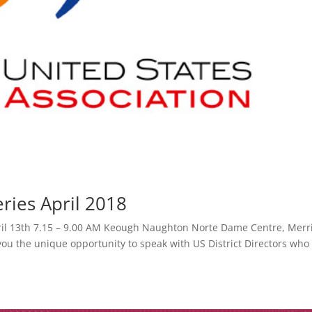
ries April 2018
April 13th 7.15 – 9.00 AM Keough Naughton Norte Dame Centre, Merr
you the unique opportunity to speak with US District Directors who