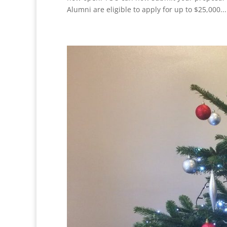
Alumni are eligible to apply for up to $25,000...