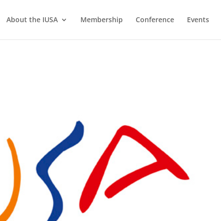
About the IUSA
Membership
Conference
Events