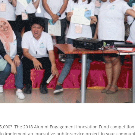
25,000? The 2018 Alumni Engagement Innovation Fund competition 
o implement an innovative public service project in your communi