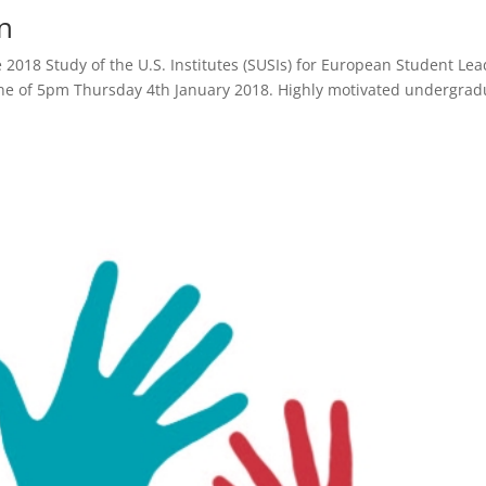
n
 2018 Study of the U.S. Institutes (SUSIs) for European Student Le
ine of 5pm Thursday 4th January 2018. Highly motivated undergrad