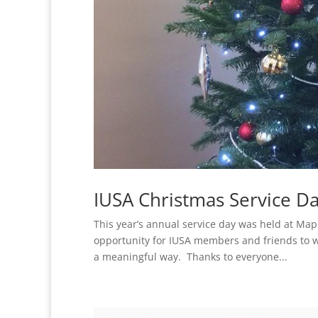
IUSA Christmas Service D
This year’s annual service day was held at Map
opportunity for IUSA members and friends to wo
a meaningful way. Thanks to everyone...