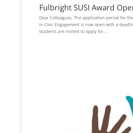
Fulbright SUSI Award Ope
Dear Colleagues, The application period for the
in Civic Engagement is now open with a deadl
students are invited to apply for...