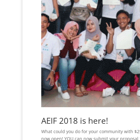
AEIF 2018 is here!
What could you do for your community with $
now open! YOU can now submit your proposal t