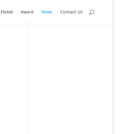
ENAM
Award
News
Contact Us