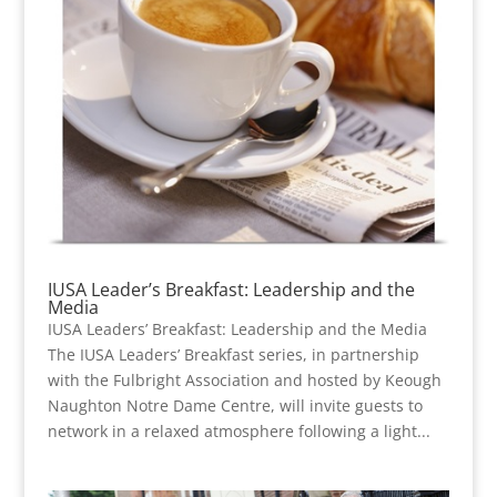
IUSA Leader’s Breakfast: Leadership and the
Media
IUSA Leaders’ Breakfast: Leadership and the Media
The IUSA Leaders’ Breakfast series, in partnership
with the Fulbright Association and hosted by Keough
Naughton Notre Dame Centre, will invite guests to
network in a relaxed atmosphere following a light...