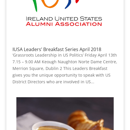
IUSA Leaders’ Breakfast Series April 2018
‘Grassroots Leadership in US Politics’ Friday April 13th
7.15 – 9.00 AM Keough Naughton Norte Dame Centre,
Merrion Square, Dublin 2 This Leaders Breakfast
gives you the unique opportunity to speak with US
District Directors who are involved in US...