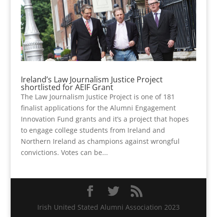
Ireland’s Law Journalism Justice Project
shortlisted for AEIF Grant
The Law Journalism Justice Project is one of 181
finalist applications for the Alumni Engagement
Innovation Fund grants and it’s a project that hopes
to engage college students from Ireland and
Northern Ireland as champions against wrongful
convictions. Votes can be...
Irish United Stated Alumni Association 2023