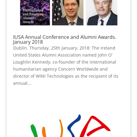
IUSA Annual Conference and Alumni Awards.
January 2018
Dublin, Thursday, 25th January, 2018: The Ireland
United States Alumni Association named John O’
Loughlin Kennedy, co-founder of the international
humanitarian agency Concern Worldwide and
director of WINI Technologies as the recipient of its
annual...