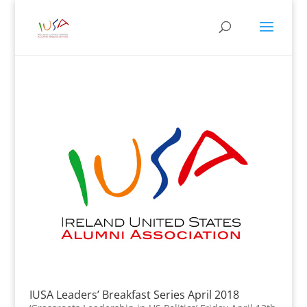
IUSA Leaders’ Breakfast Series April 2018