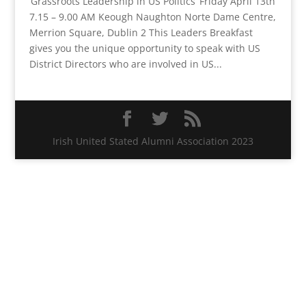
‘Grassroots Leadership in US Politics’ Friday April 13th
7.15 – 9.00 AM Keough Naughton Norte Dame Centre,
Merrion Square, Dublin 2 This Leaders Breakfast
gives you the unique opportunity to speak with US
District Directors who are involved in US...
Irish United Stated Alumni Association 2023