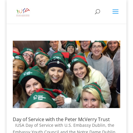
Day of Service with the Peter McVerry Trust
IUSA Day of Service with U.S. Embassy Dublin, the
Embassy Youth Council and the Notre Dame Dublin