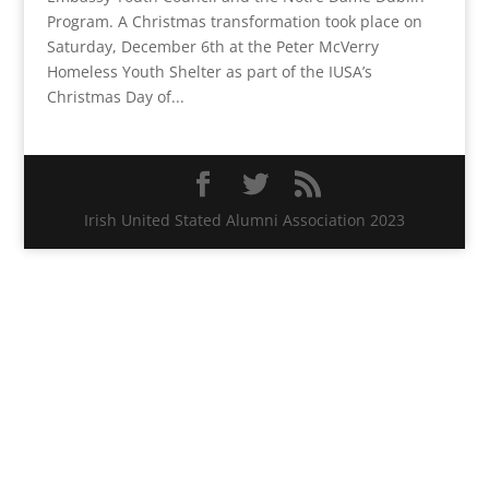
Program. A Christmas transformation took place on
Saturday, December 6th at the Peter McVerry
Homeless Youth Shelter as part of the IUSA’s
Christmas Day of...
Irish United Stated Alumni Association 2023