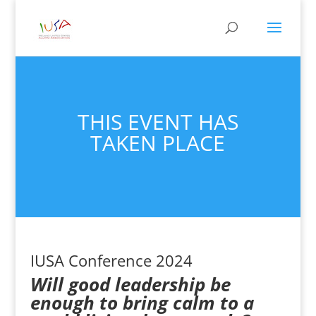
THIS EVENT HAS
TAKEN PLACE
IUSA Conference 2024
Will good leadership be
enough to bring calm to a