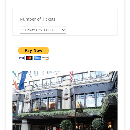
Number of Tickets