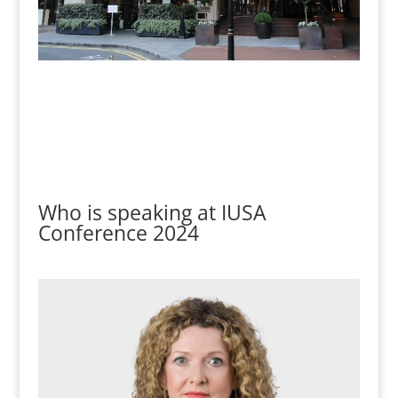
Who is speaking at IUSA
Conference 2024