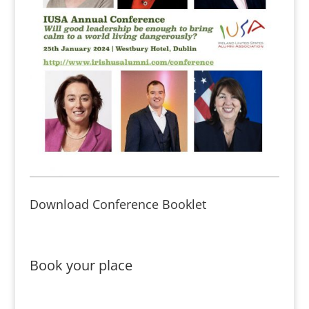
Download Conference Booklet
Book your place