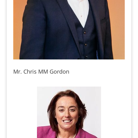
Mr. Chris MM Gordon