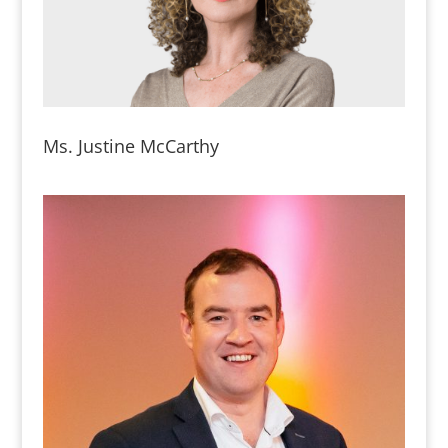
Ms. Justine McCarthy