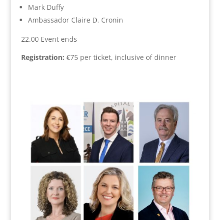
Mark Duffy
Ambassador Claire D. Cronin
22.00 Event ends
Registration:
€75 per ticket, inclusive of dinner