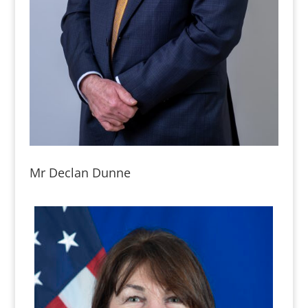
Mr Declan Dunne