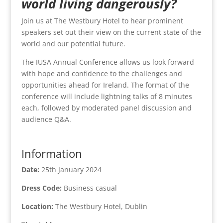
world living dangerously?
Join us at The Westbury Hotel to hear prominent
speakers set out their view on the current state of the
world and our potential future.
The IUSA Annual Conference allows us look forward
with hope and confidence to the challenges and
opportunities ahead for Ireland. The format of the
conference will include lightning talks of 8 minutes
each, followed by moderated panel discussion and
audience Q&A.
Information
Date:
25th January 2024
Dress Code:
Business casual
Location:
The Westbury Hotel, Dublin