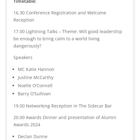
Timetable:
16.30 Conference Registration and Welcome
Reception
17.00 Lightning Talks – Theme: Will good leadership
be enough to bring calm to a world living
dangerously?
Speakers
MC Katie Hannon
Justine McCarthy
Noelle O’Connell
Barry O’Sullivan
19.00 Networking Reception in The Sidecar Bar
20.00 Awards Dinner and p
resentation of Alumni
Awards 2024
Declan Dunne