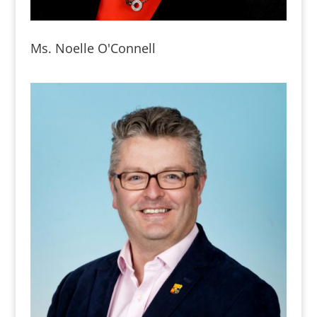
Ms. Noelle O'Connell