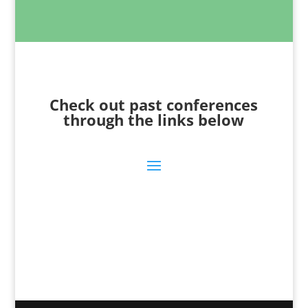
Check out past conferences
through the links below