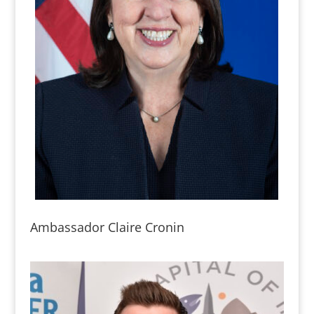
Ambassador Claire Cronin