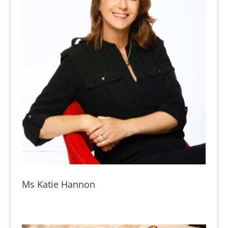
Ms Katie Hannon