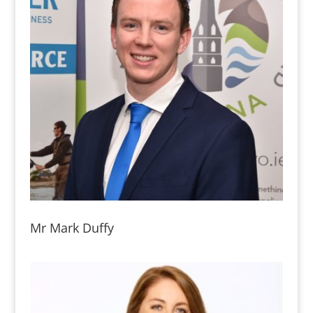
Mr Mark Duffy