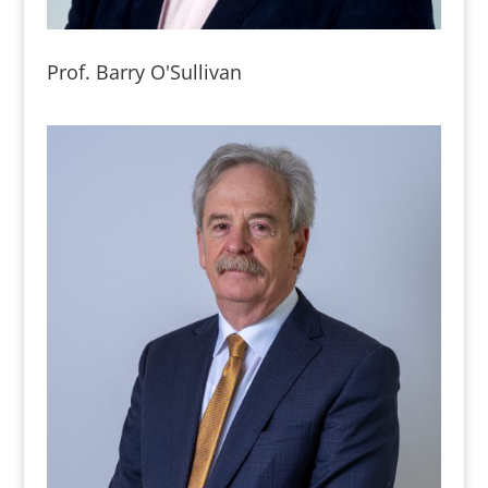
Prof. Barry O'Sullivan