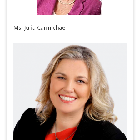
Ms. Julia Carmichael