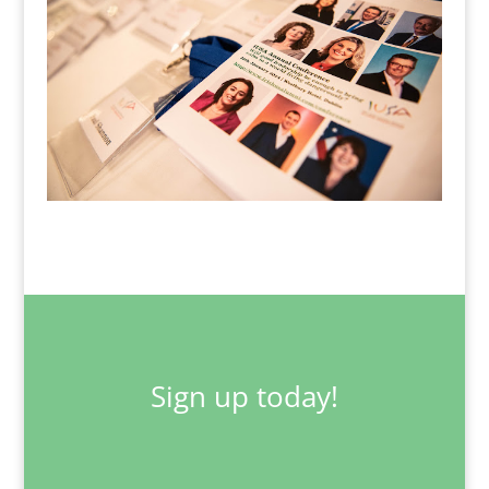
Sign up today!