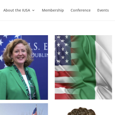
About the IUSA
Membership
Conference
Events