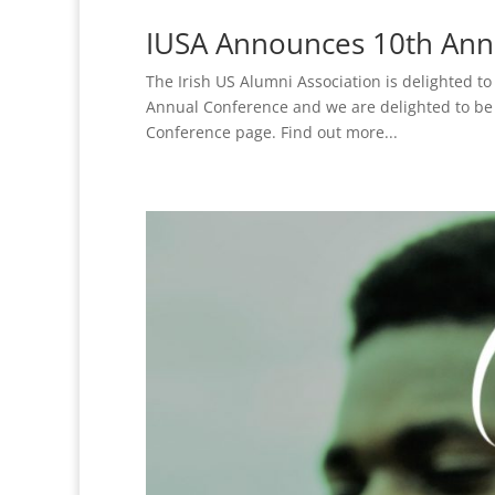
IUSA Announces 10th Annu
The Irish US Alumni Association is delighted t
Annual Conference and we are delighted to be 
Conference page. Find out more...