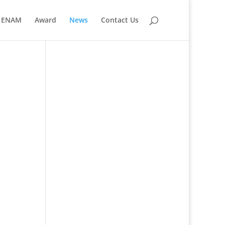
ENAM
Award
News
Contact Us