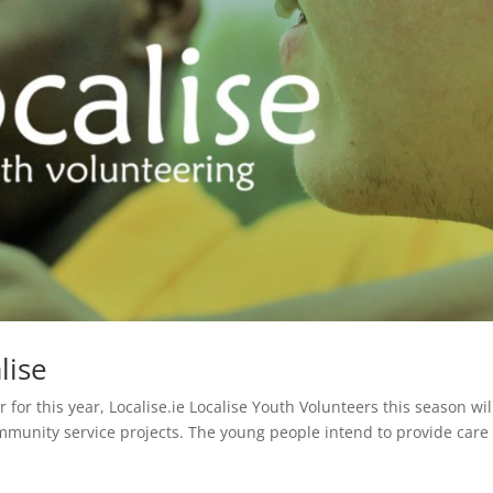
lise
for this year, Localise.ie Localise Youth Volunteers this season wil
munity service projects. The young people intend to provide care