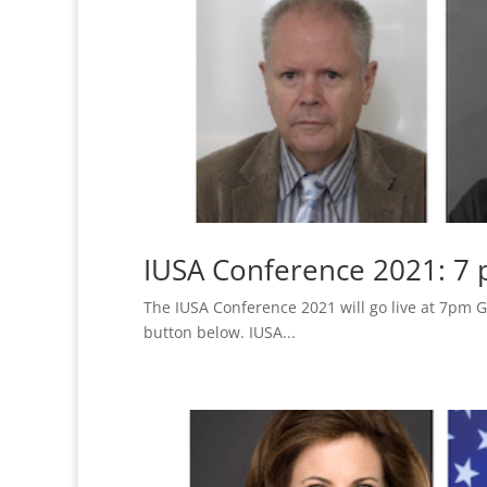
IUSA Conference 2021: 7
The IUSA Conference 2021 will go live at 7pm G
button below. IUSA...