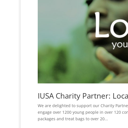
IUSA Charity Partner: Loca
We are delighted to support our Charity Partner 
engage over 1200 young people in over 120 com
packages and treat bags to over 20...