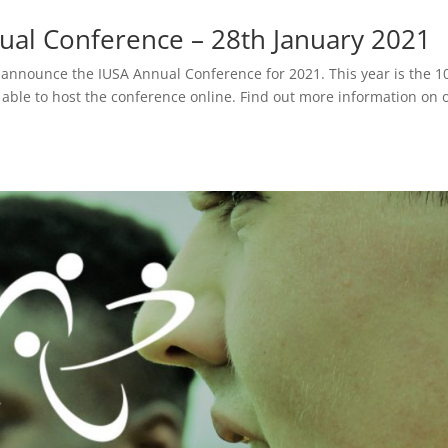
al Conference – 28th January 2021
o announce the IUSA Annual Conference for 2021. This year is the 1
able to host the conference online. Find out more information on 