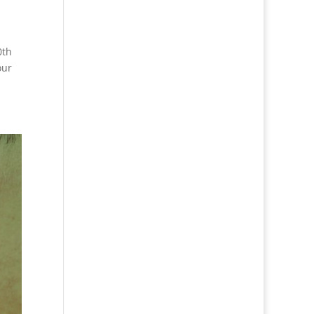
0th
our