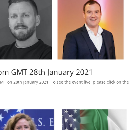
 pm GMT 28th January 2021
MT on 28th January 2021. To see the event live, please click on the